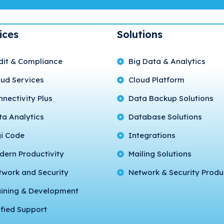
ices
Solutions
dit & Compliance
Big Data & Analytics
oud Services
Cloud Platform
nectivity Plus
Data Backup Solutions
ta Analytics
Database Solutions
gi Code
Integrations
dern Productivity
Mailing Solutions
twork and Security
Network & Security Produ
aining & Development
fied Support