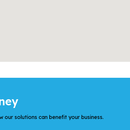
ney
 our solutions can benefit your business.