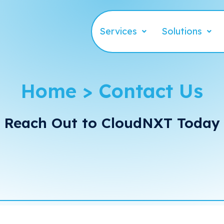
Services
Solutions
Home > Contact Us
Reach Out to CloudNXT Today