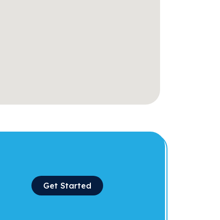
Get Started