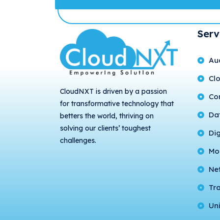
Serv
Au
Cl
CloudNXT is driven by a passion
Con
for transformative technology that
Da
betters the world, thriving on
solving our clients’ toughest
Di
challenges.
Mo
Ne
Tr
Uni