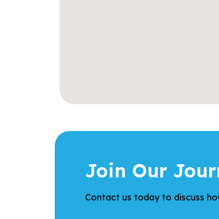
Join Our Jour
Contact us today to discuss how