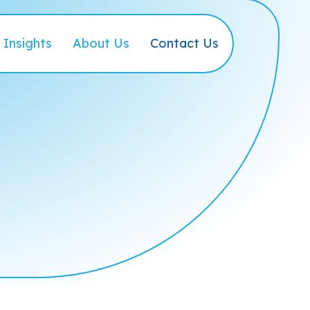
Insights
About Us
Contact Us