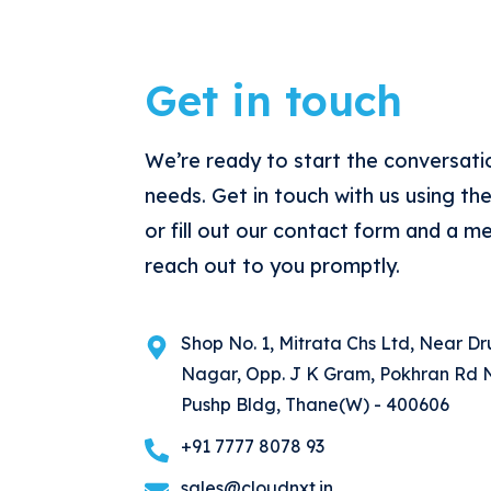
Get in touch
We’re ready to start the conversati
needs. Get in touch with us using th
or fill out our contact form and a m
reach out to you promptly.
Shop No. 1, Mitrata Chs Ltd, Near D
Nagar, Opp. J K Gram, Pokhran Rd N
Pushp Bldg, Thane(W) - 400606
+91 7777 8078 93
sales@cloudnxt.in