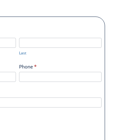
Last
Last
Phone
*