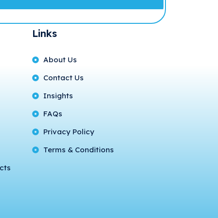
Links
About Us
Contact Us
Insights
FAQs
Privacy Policy
Terms & Conditions
cts