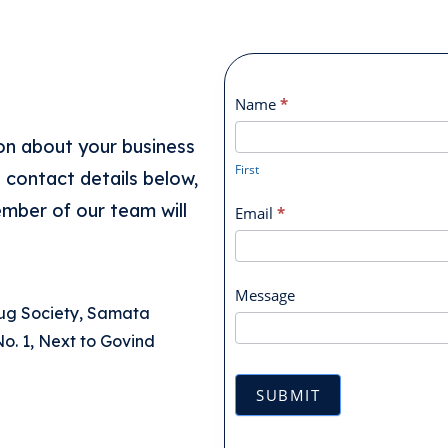
Contact
Name
*
Form
First
on about your business
First
e contact details below,
ember of our team will
Email
*
Message
rug Society, Samata
o. 1, Next to Govind
SUBMIT