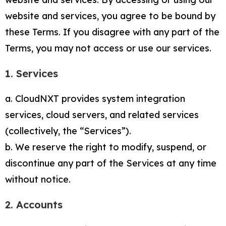
website and services, you agree to be bound by
these Terms. If you disagree with any part of the
Terms, you may not access or use our services.
1. Services
a. CloudNXT provides system integration
services, cloud servers, and related services
(collectively, the “Services”).
b. We reserve the right to modify, suspend, or
discontinue any part of the Services at any time
without notice.
2. Accounts