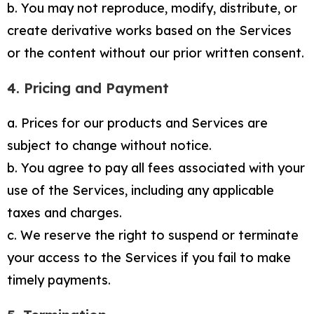
b. You may not reproduce, modify, distribute, or
create derivative works based on the Services
or the content without our prior written consent.
4. Pricing and Payment
a. Prices for our products and Services are
subject to change without notice.
b. You agree to pay all fees associated with your
use of the Services, including any applicable
taxes and charges.
c. We reserve the right to suspend or terminate
your access to the Services if you fail to make
timely payments.