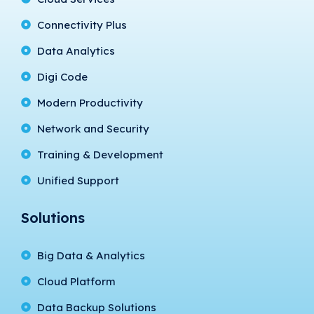
Connectivity Plus
Data Analytics
Digi Code
Modern Productivity
Network and Security
Training & Development
Unified Support
Solutions
Big Data & Analytics
Cloud Platform
Data Backup Solutions