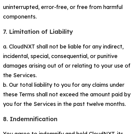
uninterrupted, error-free, or free from harmful
components.
7. Limitation of Liability
a. CloudNXT shall not be liable for any indirect,
incidental, special, consequential, or punitive
damages arising out of or relating to your use of
the Services.
b. Our total liability to you for any claims under
these Terms shall not exceed the amount paid by
you for the Services in the past twelve months.
8. Indemnification
You agree to indemnify and hold CloudNXT, its