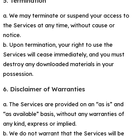
5. Termination
a. We may terminate or suspend your access to
the Services at any time, without cause or
notice.
b. Upon termination, your right to use the
Services will cease immediately, and you must
destroy any downloaded materials in your
possession.
6. Disclaimer of Warranties
a. The Services are provided on an “as is” and
“as available” basis, without any warranties of
any kind, express or implied.
b. We do not warrant that the Services will be