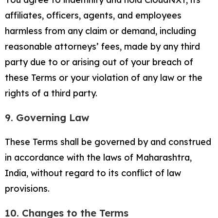
affiliates, officers, agents, and employees
harmless from any claim or demand, including
reasonable attorneys’ fees, made by any third
party due to or arising out of your breach of
these Terms or your violation of any law or the
rights of a third party.
9. Governing Law
These Terms shall be governed by and construed
in accordance with the laws of Maharashtra,
India, without regard to its conflict of law
provisions.
10. Changes to the Terms