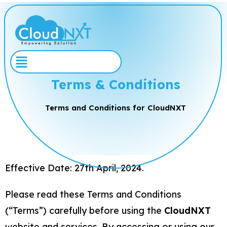
Terms & Conditions
Terms and Conditions for CloudNXT
Effective Date: 27th April, 2024.
Please read these Terms and Conditions
(“Terms”) carefully before using the
CloudNXT
website and services. By accessing or using our