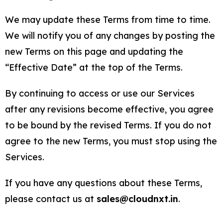
We may update these Terms from time to time.
We will notify you of any changes by posting the
new Terms on this page and updating the
“Effective Date” at the top of the Terms.
By continuing to access or use our Services
after any revisions become effective, you agree
to be bound by the revised Terms. If you do not
agree to the new Terms, you must stop using the
Services.
If you have any questions about these Terms,
please contact us at
sales@cloudnxt.in
.