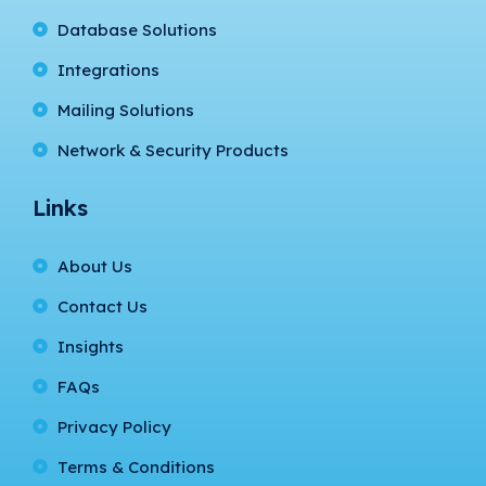
Database Solutions
Integrations
Mailing Solutions
Network & Security Products
Links
About Us
Contact Us
Insights
FAQs
Privacy Policy
Terms & Conditions