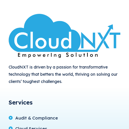
CloudNXT is driven by a passion for transformative
technology that betters the world, thriving on solving our
clients’ toughest challenges.
Services
Audit & Compliance
Cloud Services