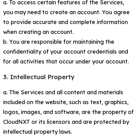
a. To access certain features of the Services,
you may need to create an account. You agree
to provide accurate and complete information
when creating an account.
b. You are responsible for maintaining the
confidentiality of your account credentials and
for all activities that occur under your account.
3. Intellectual Property
a. The Services and all content and materials
included on the website, such as text, graphics,
logos, images, and software, are the property of
CloudNXT or its licensors and are protected by
intellectual property laws.