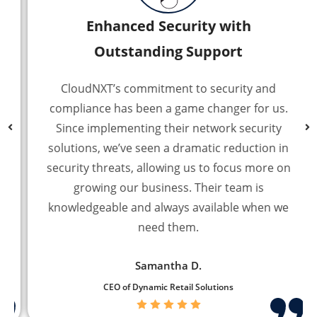
Enhanced Security with
Outstanding Support
CloudNXT’s commitment to security and
compliance has been a game changer for us.
Since implementing their network security
solutions, we’ve seen a dramatic reduction in
security threats, allowing us to focus more on
growing our business. Their team is
knowledgeable and always available when we
need them.
Samantha D.
CEO of Dynamic Retail Solutions