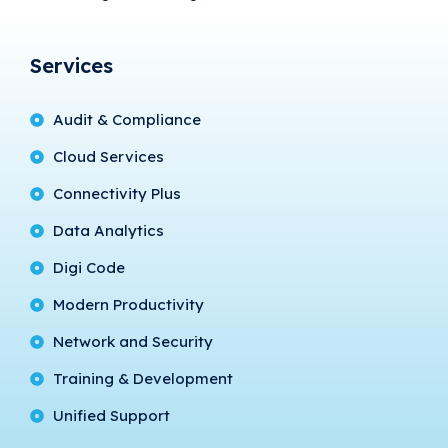
Services
Audit & Compliance
Cloud Services
Connectivity Plus
Data Analytics
Digi Code
Modern Productivity
Network and Security
Training & Development
Unified Support