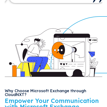
Why Choose Microsoft Exchange through
CloudNXT?
Empower Your Communication
with Microsoft Exchange