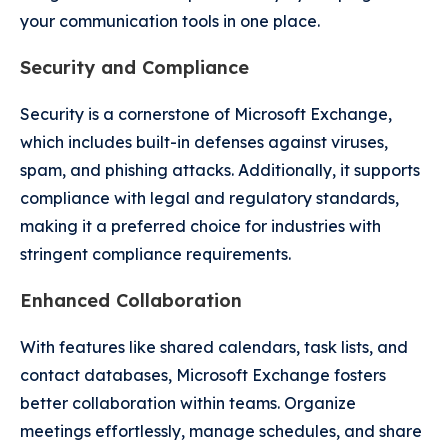
your communication tools in one place.
Security and Compliance
Security is a cornerstone of Microsoft Exchange,
which includes built-in defenses against viruses,
spam, and phishing attacks. Additionally, it supports
compliance with legal and regulatory standards,
making it a preferred choice for industries with
stringent compliance requirements.
Enhanced Collaboration
With features like shared calendars, task lists, and
contact databases, Microsoft Exchange fosters
better collaboration within teams. Organize
meetings effortlessly, manage schedules, and share