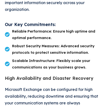
important information securely across your
organization.
Our Key Commitments:
Reliable Performance: Ensure high uptime and
optimal performance.
Robust Security Measures: Advanced security
protocols to protect sensitive information.
Scalable Infrastructure: Flexibly scale your
communications as your business grows.
High Availability and Disaster Recovery
Microsoft Exchange can be configured for high
availability, reducing downtime and ensuring that
your communication systems are always