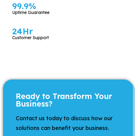
99.9
%
Uptime Guarantee
24
Hr
Customer Support
Ready to Transform Your
Business?
Contact us today to discuss how our
solutions can benefit your business.