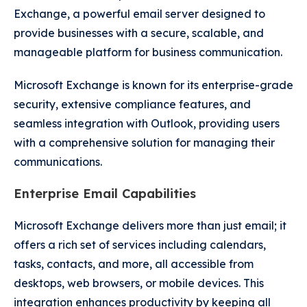
Exchange, a powerful email server designed to
provide businesses with a secure, scalable, and
manageable platform for business communication.
Microsoft Exchange is known for its enterprise-grade
security, extensive compliance features, and
seamless integration with Outlook, providing users
with a comprehensive solution for managing their
communications.
Enterprise Email Capabilities
Microsoft Exchange delivers more than just email; it
offers a rich set of services including calendars,
tasks, contacts, and more, all accessible from
desktops, web browsers, or mobile devices. This
integration enhances productivity by keeping all