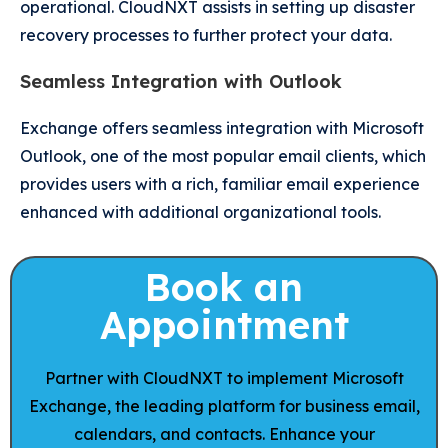
operational. CloudNXT assists in setting up disaster
recovery processes to further protect your data.
Seamless Integration with Outlook
Exchange offers seamless integration with Microsoft
Outlook, one of the most popular email clients, which
provides users with a rich, familiar email experience
enhanced with additional organizational tools.
Book an
Appointment
Partner with CloudNXT to implement Microsoft
Exchange, the leading platform for business email,
calendars, and contacts. Enhance your