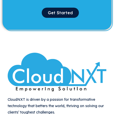
Get Started
CloudNXT is driven by a passion for transformative
technology that betters the world, thriving on solving our
clients’ toughest challenges.