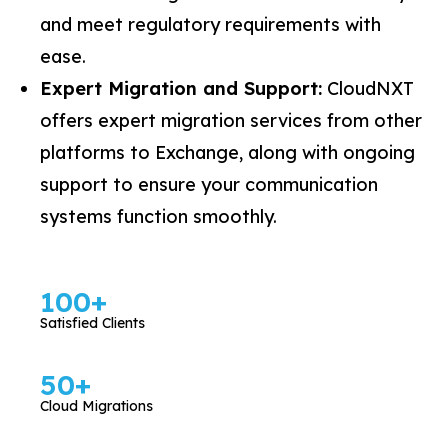
and meet regulatory requirements with
ease.
Expert Migration and Support:
CloudNXT
offers expert migration services from other
platforms to Exchange, along with ongoing
support to ensure your communication
systems function smoothly.
100
+
Satisfied Clients
50
+
Cloud Migrations