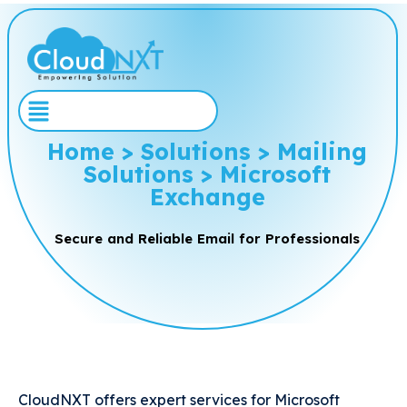
Home > Solutions > Mailing
Solutions > Microsoft
Exchange
Secure and Reliable Email for Professionals
CloudNXT offers expert services for Microsoft