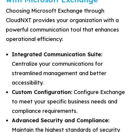
Choosing Microsoft Exchange through
CloudNXT provides your organization with a
powerful communication tool that enhances
operational efficiency:
Integrated Communication Suite:
Centralize your communications for
streamlined management and better
accessibility.
Custom Configuration:
Configure Exchange
to meet your specific business needs and
compliance requirements.
Advanced Security and Compliance:
Maintain the highest standards of security