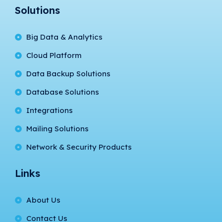
Solutions
Big Data & Analytics
Cloud Platform
Data Backup Solutions
Database Solutions
Integrations
Mailing Solutions
Network & Security Products
Links
About Us
Contact Us