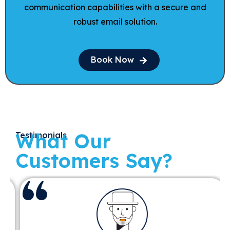
communication capabilities with a secure and
robust email solution.
Book Now
What Our
Testimonials
Customers Say?