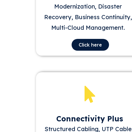
Modernization, Disaster
Recovery, Business Continuity,
Multi-Cloud Management.
Click here
Connectivity Plus
Structured Cabling, UTP Cable