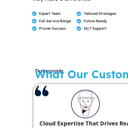
Expert Team
Tailored Strategies
Full-Service Range
Future-Ready
Proven Success
24/7 Support
What Our Custo
Testimonials
with
Seamless Database Migration