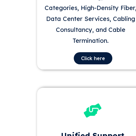
Categories, High-Density Fiber
Data Center Services, Cabling
Consultancy, and Cable
Termination.
Click here
Unified Support