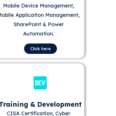
Mobile Device Management,
Mobile Application Management,
SharePoint & Power
Automation.
Click here
Training & Development
CISA Certification, Cyber