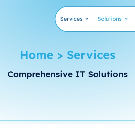
Services
Solutions
Home > Services
Comprehensive IT Solutions