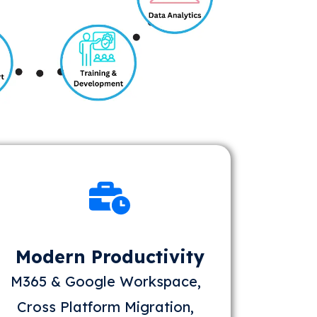
Modern Productivity
M365 & Google Workspace,
Cross Platform Migration,