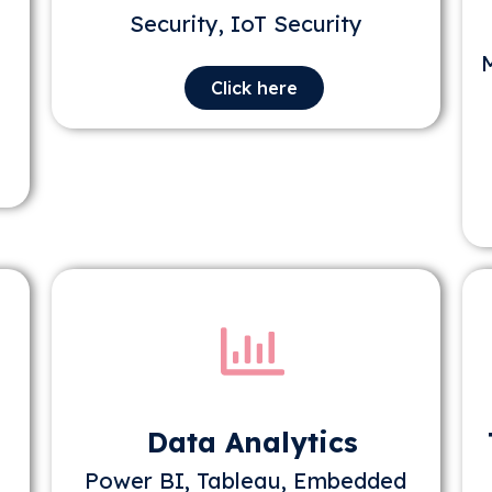
Security, IoT Security
Click here
Data Analytics
Power BI, Tableau, Embedded