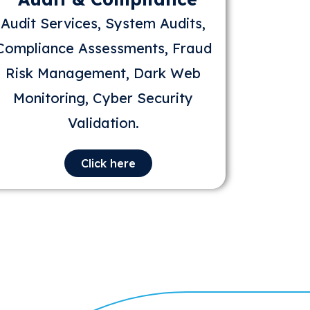
Audit Services, System Audits,
Compliance Assessments, Fraud
Risk Management, Dark Web
Monitoring, Cyber Security
Validation.
Click here