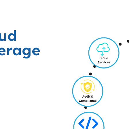
oud
verage