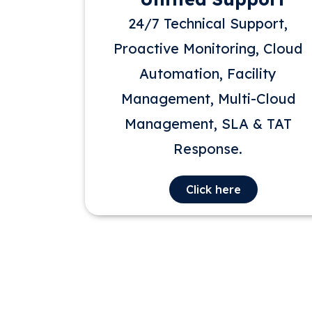
24/7 Technical Support,
Proactive Monitoring, Cloud
Automation, Facility
Management, Multi-Cloud
Management, SLA & TAT
Response.
Click here