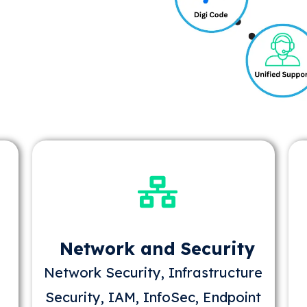
Network and Security
Network Security, Infrastructure
Security, IAM, InfoSec, Endpoint