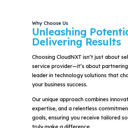
Why Choose Us
Unleashing Potentia
Delivering Results
Choosing CloudNXT isn’t just about se
service provider—it’s about partnering
leader in technology solutions that c
your business success.
Our unique approach combines innovat
expertise, and a relentless commitmen
goals, ensuring you receive tailored so
truly make a difference.