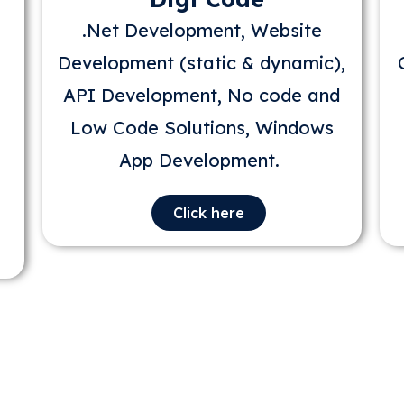
.Net Development, Website
Development (static & dynamic),
API Development, No code and
Low Code Solutions, Windows
App Development.
Click here