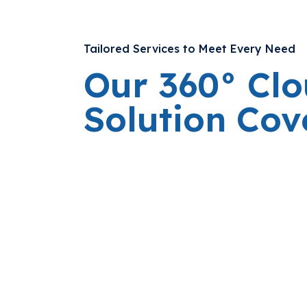
Tailored Services to Meet Every Need
Our 360° Cl
Solution Co