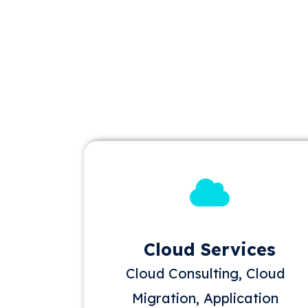
Cloud Services
Cloud Consulting, Cloud
Migration, Application