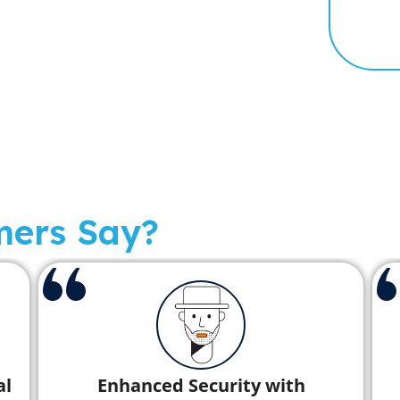
mers Say?
Rapid Disaster Recovery Saves