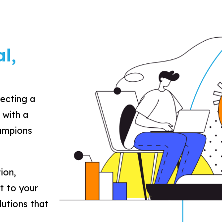
l,
lecting a
 with a
hampions
ion,
t to your
lutions that