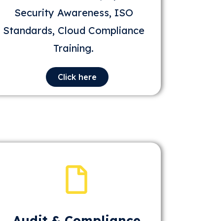
Security Awareness, ISO
Standards, Cloud Compliance
Training.
Click here
Audit & Compliance