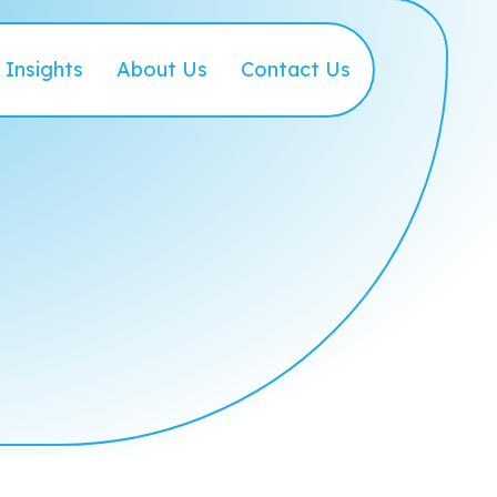
Insights
About Us
Contact Us