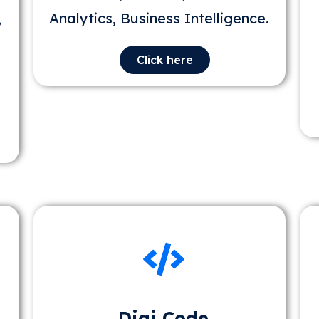
,
Analytics, Business Intelligence.
Click here
Digi Code