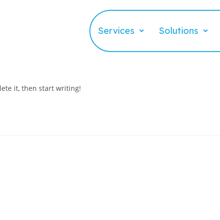
Services
Solutions
te it, then start writing!