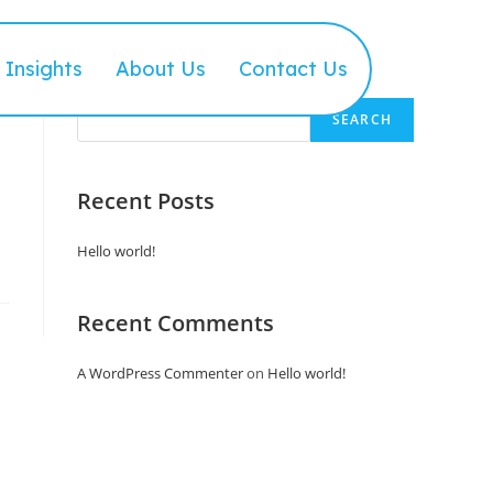
Insights
About Us
Contact Us
Search
SEARCH
Recent Posts
Hello world!
Recent Comments
A WordPress Commenter
on
Hello world!