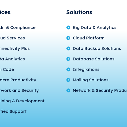
ices
Solutions
dit & Compliance
Big Data & Analytics
oud Services
Cloud Platform
nectivity Plus
Data Backup Solutions
ta Analytics
Database Solutions
gi Code
Integrations
dern Productivity
Mailing Solutions
twork and Security
Network & Security Produ
aining & Development
fied Support