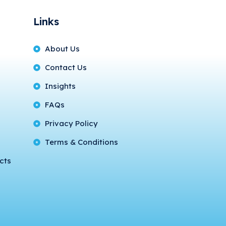
Links
About Us
Contact Us
Insights
FAQs
Privacy Policy
Terms & Conditions
cts