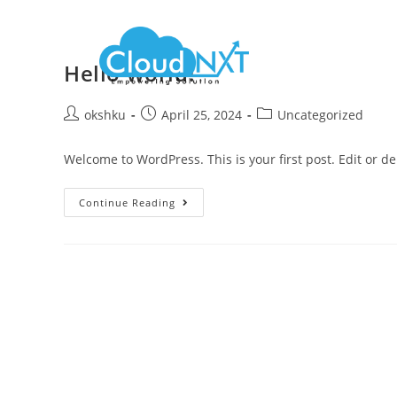
Hello world!
okshku
April 25, 2024
Uncategorized
Welcome to WordPress. This is your first post. Edit or dele
Continue Reading