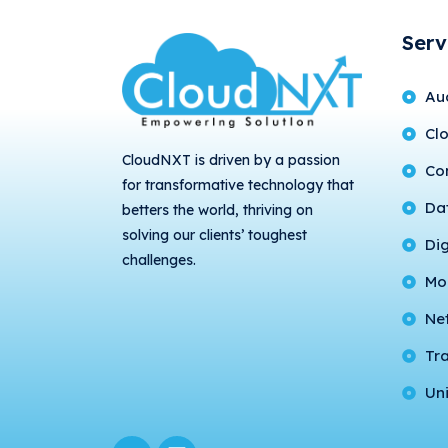
Serv
Au
Cl
CloudNXT is driven by a passion
Con
for transformative technology that
Da
betters the world, thriving on
solving our clients’ toughest
Di
challenges.
Mo
Ne
Tr
Uni